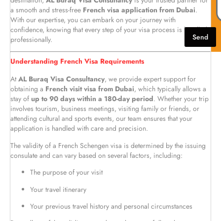
destination,
AL Buraq Visa Consultancy
is your trusted partner for
a smooth and stress-free
French visa application from Dubai
.
With our expertise, you can embark on your journey with
confidence, knowing that every step of your visa process is handled
Send
professionally.
Understanding French Visa Requirements
At
AL Buraq Visa Consultancy
, we provide expert support for
obtaining a
French visit visa from Dubai
, which typically allows a
stay of
up to 90 days within a 180-day period
. Whether your trip
involves tourism, business meetings, visiting family or friends, or
attending cultural and sports events, our team ensures that your
application is handled with care and precision.
The validity of a French Schengen visa is determined by the issuing
consulate and can vary based on several factors, including:
The purpose of your visit
Your travel itinerary
Your previous travel history and personal circumstances