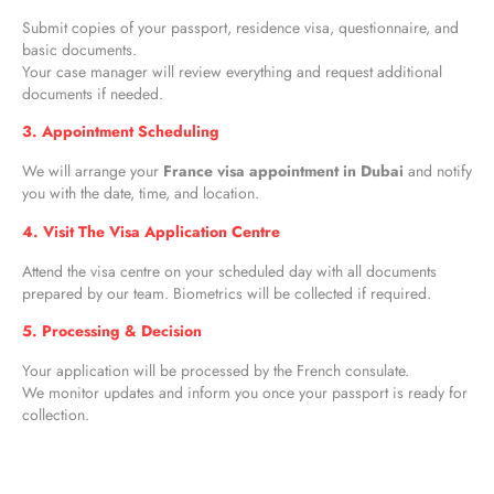
Submit copies of your passport, residence visa, questionnaire, and
basic documents.
Your case manager will review everything and request additional
documents if needed.
3. Appointment Scheduling
We will arrange your
France visa appointment in Dubai
and notify
you with the date, time, and location.
4. Visit The Visa Application Centre
Attend the visa centre on your scheduled day with all documents
prepared by our team. Biometrics will be collected if required.
5. Processing & Decision
Your application will be processed by the French consulate.
We monitor updates and inform you once your passport is ready for
collection.