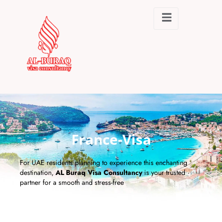
France-Visa
For UAE residents planning to experience this enchanting
destination,
AL Buraq Visa Consultancy
is your trusted
partner for a smooth and stress-free