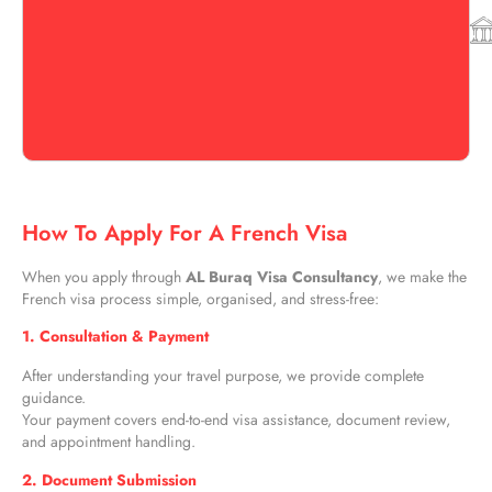
How To Apply For A French Visa
When you apply through
AL Buraq Visa Consultancy
, we make the
French visa process simple, organised, and stress-free:
1. Consultation & Payment
After understanding your travel purpose, we provide complete
guidance.
Your payment covers end-to-end visa assistance, document review,
and appointment handling.
2. Document Submission