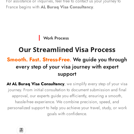
For assistance or inquiries, feel free to contact us your journey to
France begins with
AL Buraq Visa Consultancy
.
Work Process
Our Streamlined Visa Process
Smooth. Fast. Stress-Free
.
We guide you through
every step of your visa journey with expert
support
At AL Buraq Visa Consultancy
, we simplify every step of your visa
journey. From initial consultation to document submission and final
approval, our experts guide you efficiently, ensuring a smooth,
hassle-free experience. We combine precision, speed, and
personalized support to help you achieve your travel, study, or work
goals with confidence.