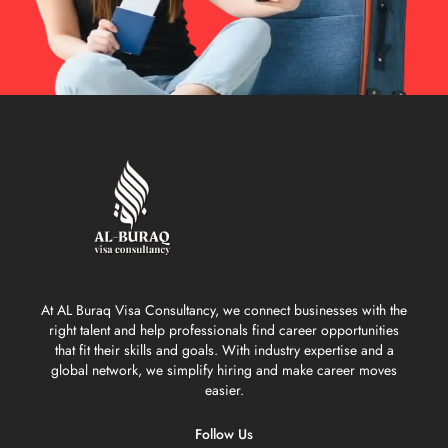
At AL Buraq Visa Consultancy, we connect businesses with the
right talent and help professionals find career opportunities
that fit their skills and goals. With industry expertise and a
global network, we simplify hiring and make career moves
easier.
Follow Us