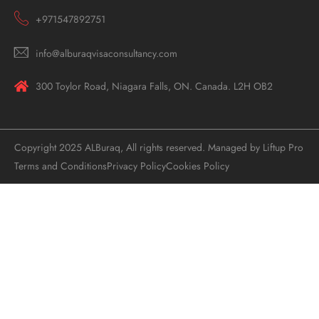
+971547892751
info@alburaqvisaconsultancy.com
300 Toylor Road, Niagara Falls, ON. Canada. L2H OB2
Copyright 2025 ALBuraq, All rights reserved. Managed by Liftup Pro
Terms and Conditions
Privacy Policy
Cookies Policy