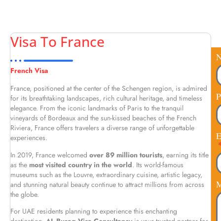
Visa To France
French Visa
France, positioned at the center of the Schengen region, is admired
P
for its breathtaking landscapes, rich cultural heritage, and timeless
elegance. From the iconic landmarks of Paris to the tranquil
vineyards of Bordeaux and the sun-kissed beaches of the French
Riviera, France offers travelers a diverse range of unforgettable
E
experiences.
In 2019, France welcomed
over 89 million tourists
, earning its title
as the
most visited country in the world
. Its world-famous
museums such as the Louvre, extraordinary cuisine, artistic legacy,
M
and stunning natural beauty continue to attract millions from across
the globe.
For UAE residents planning to experience this enchanting