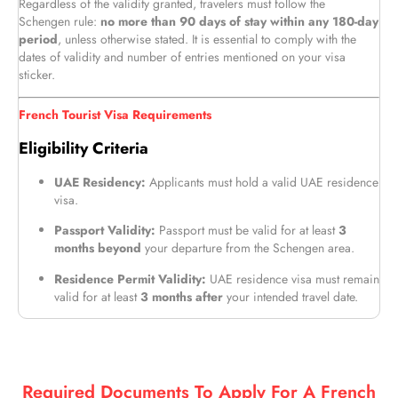
Regardless of the validity granted, travelers must follow the
Schengen rule:
no more than 90 days of stay within any 180-day
period
, unless otherwise stated. It is essential to comply with the
dates of validity and number of entries mentioned on your visa
sticker.
French Tourist Visa Requirements
Eligibility Criteria
UAE Residency:
Applicants must hold a valid UAE residence
visa.
Passport Validity:
Passport must be valid for at least
3
months beyond
your departure from the Schengen area.
Residence Permit Validity:
UAE residence visa must remain
valid for at least
3 months after
your intended travel date.
Required Documents To Apply For A French