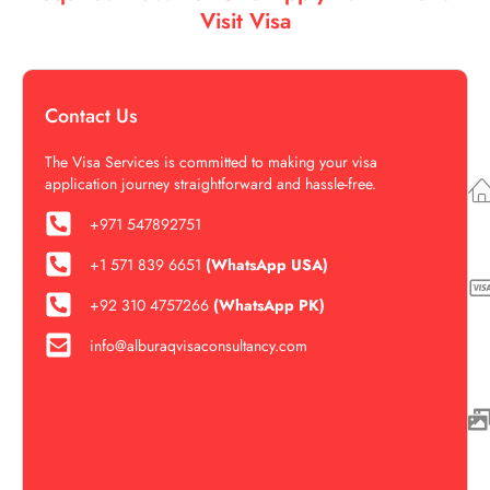
Visit Visa
Contact Us
The Visa Services is committed to making your visa
application journey straightforward and hassle-free.
+971 547892751
+1 571 839 6651‬‬
(WhatsApp USA)
+92 310 4757266
(WhatsApp PK)
info@alburaqvisaconsultancy.com