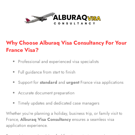
Why Choose Alburaq Visa Consultancy For Your
France Visa?
Professional and experienced visa specialists
Full guidance from start to finish
Support for
standard
and
urgent
France visa applications
Accurate document preparation
Timely updates and dedicated case managers
Whether you’re planning a holiday, business trip, or family visit to
France,
Alburaq Visa Consultancy
ensures a seamless visa
application experience.