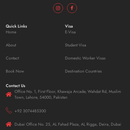
Quick Links
Visa
Home
E-Visa
About
Student Visa
Contact
Domestic Worker Visas
Book Now
Destination Countries
Contact Us
Office No. 1, First Floor, Khawaja Arcade, Wahdat Rd, Muslim
Town, Lahore, 54000, Pakistan
+92 3074485300
Dubai Office No. 25, AL Fahad Plaza, AL Rigga, Deira, Dubai