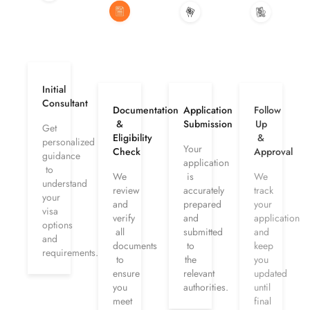
Initial
Consultant
Documentation
Application
Follow
&
Submission
Up
Get
Eligibility
&
personalized
Your
Check
Approval
guidance
application
to
We
is
We
understand
review
accurately
track
your
and
prepared
your
visa
verify
and
application
options
all
submitted
and
and
documents
to
keep
requirements.
to
the
you
ensure
relevant
updated
you
authorities.
until
meet
final