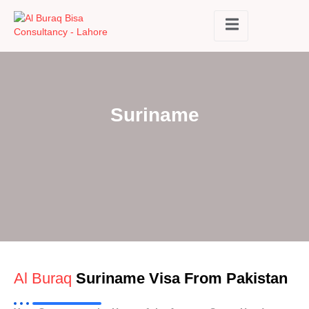
Suriname
Al Buraq
Suriname Visa From Pakistan