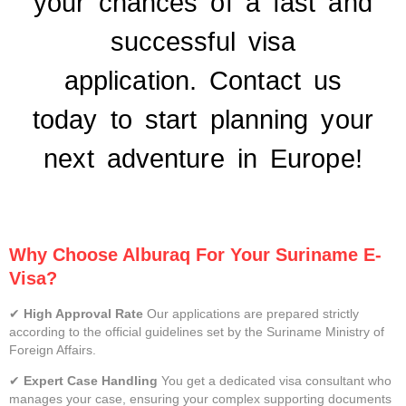
your chances of a fast and
successful visa
application.
Contact us
today
to start planning your
next adventure in Europe!
Why Choose Alburaq For Your Suriname E-
Visa?
✔
High Approval Rate
Our applications are prepared strictly
according to the official guidelines set by the Suriname Ministry of
Foreign Affairs.
✔
Expert Case Handling
You get a dedicated visa consultant who
manages your case, ensuring your complex supporting documents