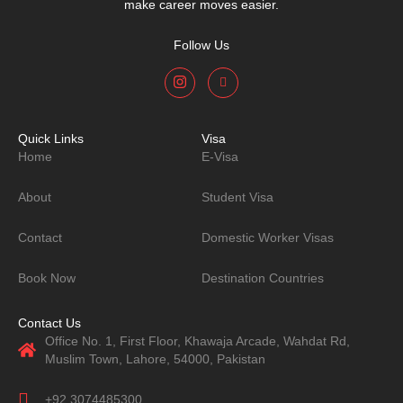
make career moves easier.
Follow Us
Quick Links
Visa
Home
E-Visa
About
Student Visa
Contact
Domestic Worker Visas
Book Now
Destination Countries
Contact Us
Office No. 1, First Floor, Khawaja Arcade, Wahdat Rd,
Muslim Town, Lahore, 54000, Pakistan
+92 3074485300