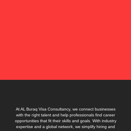
At AL Buraq Visa Consultancy, we connect businesses
with the right talent and help professionals find career
opportunities that fit their skills and goals. With industry
expertise and a global network, we simplify hiring and