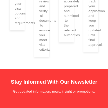
review
accurately
track
your
and
prepared
your
visa
verify
and
application
options
all
submitted
and
and
documents
to
keep
requirements.
to
the
you
ensure
relevant
updated
you
authorities.
until
meet
final
visa
approval.
criteria.
Stay Informed With Our Newsletter
Get updated information, news, insight or promotions.