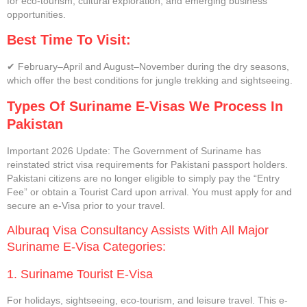
for eco-tourism, cultural exploration, and emerging business
opportunities.
Best Time To Visit:
✔ February–April and August–November during the dry seasons,
which offer the best conditions for jungle trekking and sightseeing.
Types Of Suriname E-Visas We Process In
Pakistan
Important 2026 Update: The Government of Suriname has
reinstated strict visa requirements for Pakistani passport holders.
Pakistani citizens are no longer eligible to simply pay the “Entry
Fee” or obtain a Tourist Card upon arrival. You must apply for and
secure an e-Visa prior to your travel.
Alburaq Visa Consultancy Assists With All Major
Suriname E-Visa Categories:
1. Suriname Tourist E-Visa
For holidays, sightseeing, eco-tourism, and leisure travel. This e-