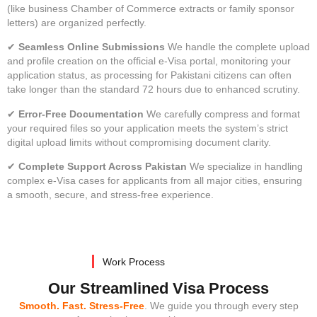
(like business Chamber of Commerce extracts or family sponsor
letters) are organized perfectly.
✔
Seamless Online Submissions
We handle the complete upload
and profile creation on the official e-Visa portal, monitoring your
application status, as processing for Pakistani citizens can often
take longer than the standard 72 hours due to enhanced scrutiny.
✔
Error-Free Documentation
We carefully compress and format
your required files so your application meets the system’s strict
digital upload limits without compromising document clarity.
✔
Complete Support Across Pakistan
We specialize in handling
complex e-Visa cases for applicants from all major cities, ensuring
a smooth, secure, and stress-free experience.
Work Process
Our Streamlined Visa Process
Smooth. Fast. Stress-Free
. We guide you through every step