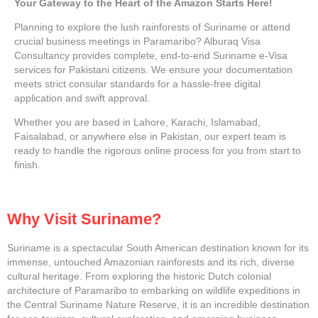
Your Gateway to the Heart of the Amazon Starts Here!
Planning to explore the lush rainforests of Suriname or attend
crucial business meetings in Paramaribo? Alburaq Visa
Consultancy provides complete, end-to-end Suriname e-Visa
services for Pakistani citizens. We ensure your documentation
meets strict consular standards for a hassle-free digital
application and swift approval.
Whether you are based in Lahore, Karachi, Islamabad,
Faisalabad, or anywhere else in Pakistan, our expert team is
ready to handle the rigorous online process for you from start to
finish.
Why Visit Suriname?
Suriname is a spectacular South American destination known for its
immense, untouched Amazonian rainforests and its rich, diverse
cultural heritage. From exploring the historic Dutch colonial
architecture of Paramaribo to embarking on wildlife expeditions in
the Central Suriname Nature Reserve, it is an incredible destination