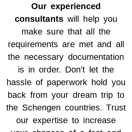
Our experienced
consultants
will help you
make sure that all the
requirements are met and all
the necessary documentation
is in order.
Don’t let the
hassle of paperwork hold you
back from your dream trip to
the Schengen countries. Trust
our expertise to increase