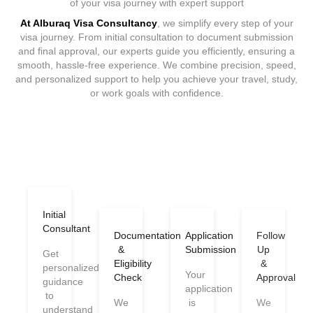
of your visa journey with expert support
At Alburaq Visa Consultancy
, we simplify every step of your
visa journey. From initial consultation to document submission
and final approval, our experts guide you efficiently, ensuring a
smooth, hassle-free experience. We combine precision, speed,
and personalized support to help you achieve your travel, study,
or work goals with confidence.
Initial
Consultant
Documentation
Application
Follow
&
Submission
Up
Get
Eligibility
&
personalized
Your
Check
Approval
guidance
application
to
We
is
We
understand