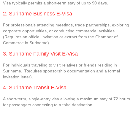
Visa typically permits a short-term stay of up to 90 days.
2. Suriname Business E-Visa
For professionals attending meetings, trade partnerships, exploring
corporate opportunities, or conducting commercial activities.
(Requires an official invitation or extract from the Chamber of
Commerce in Suriname).
3. Suriname Family Visit E-Visa
For individuals traveling to visit relatives or friends residing in
Suriname. (Requires sponsorship documentation and a formal
invitation letter).
4. Suriname Transit E-Visa
A short-term, single-entry visa allowing a maximum stay of 72 hours
for passengers connecting to a third destination.