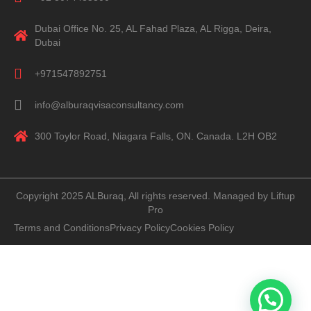
Dubai Office No. 25, AL Fahad Plaza, AL Rigga, Deira,
Dubai
+971547892751
info@alburaqvisaconsultancy.com
300 Toylor Road, Niagara Falls, ON. Canada. L2H OB2
Copyright 2025 ALBuraq, All rights reserved. Managed by Liftup
Pro
Terms and Conditions
Privacy Policy
Cookies Policy