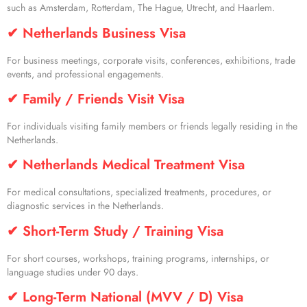
such as Amsterdam, Rotterdam, The Hague, Utrecht, and Haarlem.
✔ Netherlands Business Visa
For business meetings, corporate visits, conferences, exhibitions, trade
events, and professional engagements.
✔ Family / Friends Visit Visa
For individuals visiting family members or friends legally residing in the
Netherlands.
✔ Netherlands Medical Treatment Visa
For medical consultations, specialized treatments, procedures, or
diagnostic services in the Netherlands.
✔ Short-Term Study / Training Visa
For short courses, workshops, training programs, internships, or
language studies under 90 days.
✔ Long-Term National (MVV / D) Visa