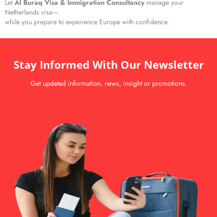
Let
Al Buraq Visa & Immigration Consultancy
manage your
Netherlands visa—
while you prepare to experience Europe with confidence.
Stay Informed With Our Newsletter
Get updated information, news, insight or promotions.