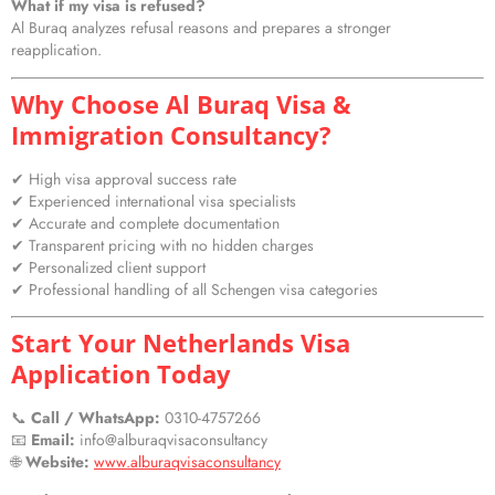
What if my visa is refused?
Al Buraq analyzes refusal reasons and prepares a stronger
reapplication.
Why Choose Al Buraq Visa &
Immigration Consultancy?
✔ High visa approval success rate
✔ Experienced international visa specialists
✔ Accurate and complete documentation
✔ Transparent pricing with no hidden charges
✔ Personalized client support
✔ Professional handling of all Schengen visa categories
Start Your Netherlands Visa
Application Today
📞
Call / WhatsApp:
0310-4757266
📧
Email:
info@alburaqvisaconsultancy
🌐
Website:
www.alburaqvisaconsultancy