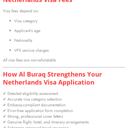
Visa fees depend on:
Visa category
Applicant’s age
Nationality
VFS service charges
All visa fees are non-refundable.
How Al Buraq Strengthens Your
Netherlands Visa Application
✔ Detailed eligibility assessment
✔ Accurate visa category selection
✔ Embassy-compliant documentation
✔ Error-free application form completion
✔ Strong, professional cover letters
✔ Genuine flight, hotel, and itinerary arrangements
✔ Schengen-approved travel insurance