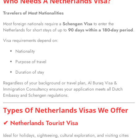
Who Needs A Netherlands Visa?
Travelers of Most Nationalities
Most foreign nationals require a
Schengen Visa
to enter the
Netherlands for short stays of up to
90 days within a 180-day period
.
Visa requirements depend on:
Nationality
Purpose of travel
Duration of stay
Regardless of your background or travel plan, Al Buraq Visa &
Immigration Consultancy ensures your application meets all Dutch
Embassy and Schengen regulations.
Types Of Netherlands Visas We Offer
✔ Netherlands Tourist Visa
Ideal for holidays, sightseeing, cultural exploration, and visiting cities