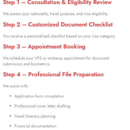
Step 1 – Consultation & Eligibility Review
We assess your nationality, travel purpose, and visa eligibility.
Step 2 – Customized Document Checklist
You receive a personalized checklist based on your visa category.
Step 3 – Appointment Booking
We schedule your VFS or embassy appointment for document
submission and biometrics.
Step 4 – Professional File Preparation
We assist with:
Application form completion
Professional cover letter drafting
Travel itinerary planning
Financial documentation