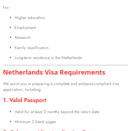
For:
Higher education
Employment
Research
Family reunification
Long-term residence in the Netherlands
Netherlands Visa Requirements
We assist you in preparing a complete and embassy-compliant visa
application, including:
1. Valid Passport
Valid for at least 3 months beyond the return date
Minimum 2 blank pages