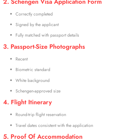
2. Schengen Visa Application Form
Correctly completed
Signed by the applicant
Fully matched with passport details
3. Passport-Size Photographs
Recent
Biometric standard
White background
Schengen-approved size
4. Flight Itinerary
Round-trip flight reservation
Travel dates consistent with the application
5. Proof Of Accommodation