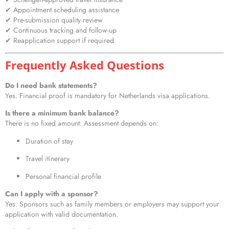
✔ Appointment scheduling assistance
✔ Pre-submission quality review
✔ Continuous tracking and follow-up
✔ Reapplication support if required
Frequently Asked Questions
Do I need bank statements?
Yes. Financial proof is mandatory for Netherlands visa applications.
Is there a minimum bank balance?
There is no fixed amount. Assessment depends on:
Duration of stay
Travel itinerary
Personal financial profile
Can I apply with a sponsor?
Yes. Sponsors such as family members or employers may support your
application with valid documentation.