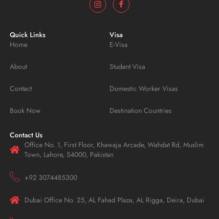
Quick Links
Visa
Home
E-Visa
About
Student Visa
Contact
Domestic Worker Visas
Book Now
Destination Countries
Contact Us
Office No. 1, First Floor, Khawaja Arcade, Wahdat Rd, Muslim
Town, Lahore, 54000, Pakistan
+92 3074485300
Dubai Office No. 25, AL Fahad Plaza, AL Rigga, Deira, Dubai