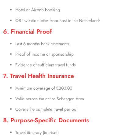
Hotel or Airbnb booking
OR invitation letter from host in the Netherlands
6. Financial Proof
Last 6 months bank statements
Proof of income or sponsorship
Evidence of sufficient travel funds
7. Travel Health Insurance
Minimum coverage of €30,000
Valid across the entire Schengen Area
Covers the complete travel period
8. Purpose-Specific Documents
Travel itinerary (tourism)