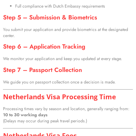
Full compliance with Dutch Embassy requirements
Step 5 – Submission & Biometrics
You submit your application and provide biometrics at the designated
center.
Step 6 – Application Tracking
We monitor your application and keep you updated at every stage.
Step 7 – Passport Collection
We guide you on passport collection once a decision is made.
Netherlands Visa Processing Time
Processing times vary by season and location, generally ranging from:
10 to 30 working days
(Delays may occur during peak travel periods.)
Netherlands Visa Fees