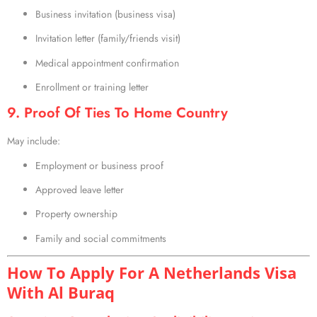
Business invitation (business visa)
Invitation letter (family/friends visit)
Medical appointment confirmation
Enrollment or training letter
9. Proof Of Ties To Home Country
May include:
Employment or business proof
Approved leave letter
Property ownership
Family and social commitments
How To Apply For A Netherlands Visa
With Al Buraq