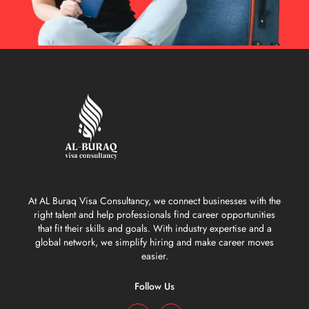
At AL Buraq Visa Consultancy, we connect businesses with the
right talent and help professionals find career opportunities
that fit their skills and goals. With industry expertise and a
global network, we simplify hiring and make career moves
easier.
Follow Us