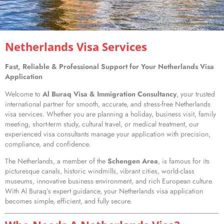
Netherlands Visa Services
Fast, Reliable & Professional Support for Your Netherlands Visa
Application
Welcome to
Al Buraq Visa & Immigration Consultancy
, your trusted
international partner for smooth, accurate, and stress-free Netherlands
visa services. Whether you are planning a holiday, business visit, family
meeting, short-term study, cultural travel, or medical treatment, our
experienced visa consultants manage your application with precision,
compliance, and confidence.
The Netherlands, a member of the
Schengen Area
, is famous for its
picturesque canals, historic windmills, vibrant cities, world-class
museums, innovative business environment, and rich European culture.
With Al Buraq’s expert guidance, your Netherlands visa application
becomes simple, efficient, and fully secure.